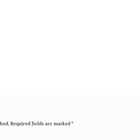
shed.
Required fields are marked
*