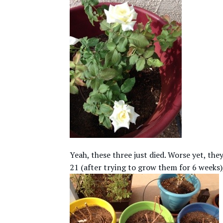
Yeah, these three just died. Worse yet, t
21 (after trying to grow them for 6 weeks)