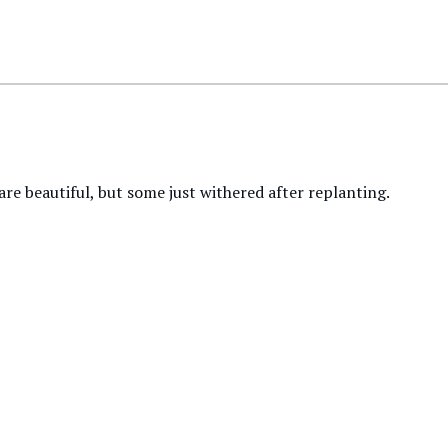
re beautiful, but some just withered after replanting.