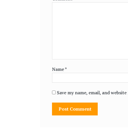
Name
*
Save my name, email, and website 