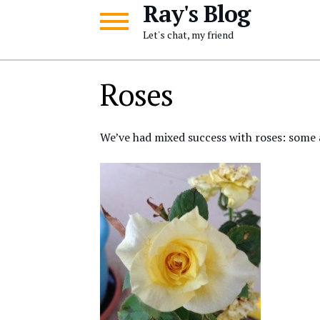
Ray's Blog
Skip
Skip
to
to
Let's chat, my friend
navigation
content
Roses
We’ve had mixed success with roses: some a