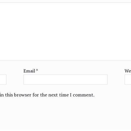
Email
*
We
in this browser for the next time I comment.