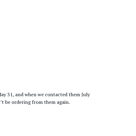
y May 31, and when we contacted them July
n’t be ordering from them again.