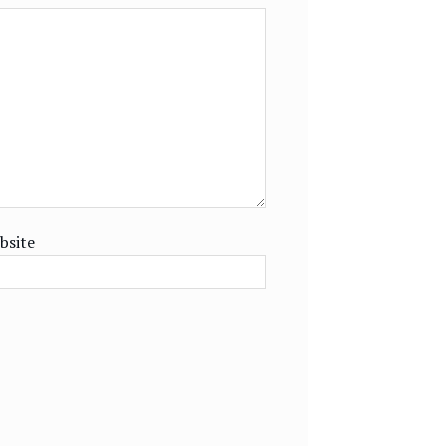
bsite