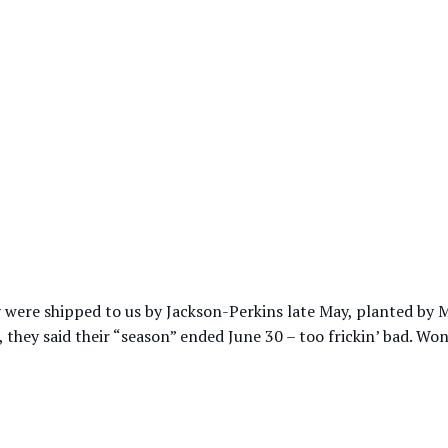
hey were shipped to us by Jackson-Perkins late May, planted b
, they said their “season” ended June 30 – too frickin’ bad. Wo