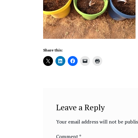
Share this:
Leave a Reply
Your email address will not be publi
Comment
*