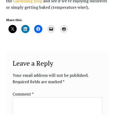
the
Gardening Blog
and see if we’re enjoying ourselves
or simply getting baked (temperature wise!).
Share this:
Leave a Reply
Your email address will not be published.
Required fields are marked
*
Comment
*