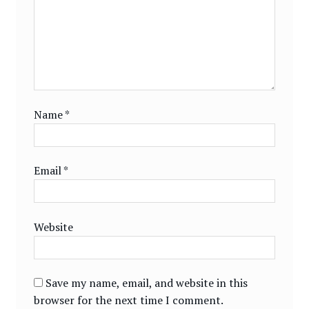
Name
*
Email
*
Website
Save my name, email, and website in this
browser for the next time I comment.