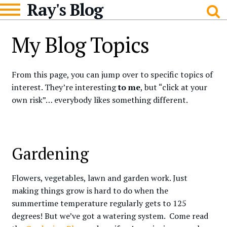
Ray's Blog
Skip
Skip
to
to
navigation
content
My Blog Topics
From this page, you can jump over to specific topics of
interest. They’re interesting
to me
, but “click at your
own risk”… everybody likes something different.
Gardening
Flowers, vegetables, lawn and garden work. Just
making things grow is hard to do when the
summertime temperature regularly gets to 125
degrees! But we’ve got a watering system. Come read