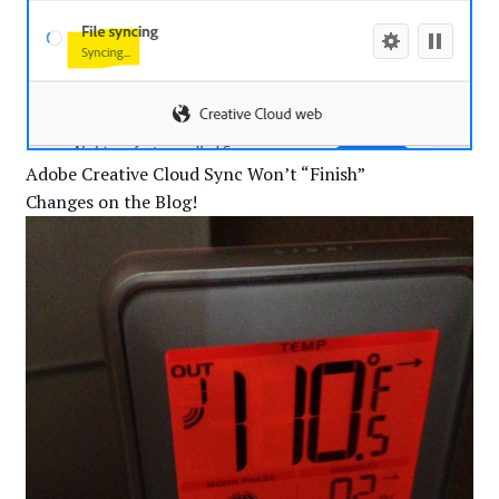
Adobe Creative Cloud Sync Won’t “Finish”
Changes on the Blog!