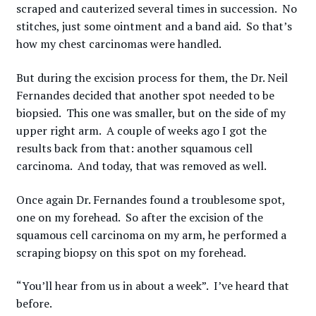
scraped and cauterized several times in succession. No
stitches, just some ointment and a band aid. So that’s
how my chest carcinomas were handled.
But during the excision process for them, the Dr. Neil
Fernandes decided that another spot needed to be
biopsied. This one was smaller, but on the side of my
upper right arm. A couple of weeks ago I got the
results back from that: another squamous cell
carcinoma. And today, that was removed as well.
Once again Dr. Fernandes found a troublesome spot,
one on my forehead. So after the excision of the
squamous cell carcinoma on my arm, he performed a
scraping biopsy on this spot on my forehead.
“You’ll hear from us in about a week”. I’ve heard that
before.