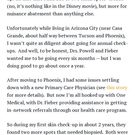
(no, it’s nothing like in the Disney movie), but more for
nuisance abatement than anything else.
Unfortunately while living in Arizona City (near Casa
Grande, about half way between Tucson and Phoenix),
I wasn’t quite as diligent about going for annual check-
ups. And well, to be honest, Drs. Powell and Fieber
wanted me to be going every six months — but I was
doing good to go about once a year.
After moving to Phoenix, I had some issues settling
down with a new Primary Care Physician (see
this story
for more details). But now I’m all hooked up with One
Medical, with Dr. Fieber providing assistance in getting
in-network referrals through our health care program.
So during my first skin check-up in about 2 years, they
found two more spots that needed biopsied. Both were