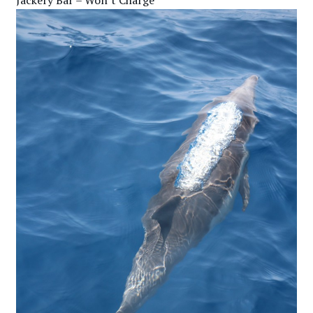
Jackery Bar – Won’t Charge