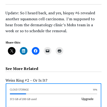
Update: So I heard back, and yes, biopsy #6 revealed
another squamous cell carcinoma. I’m supposed to
hear from the dermatology clinic’s Mohs team in a
week or so to schedule the removal.
Share this:
See More Related
Weiss Ring #2 – Or Is It?