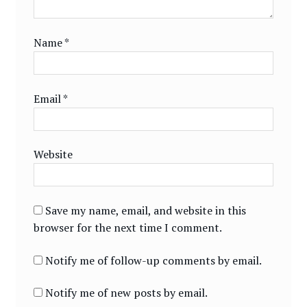
Name
*
Email
*
Website
Save my name, email, and website in this
browser for the next time I comment.
Notify me of follow-up comments by email.
Notify me of new posts by email.