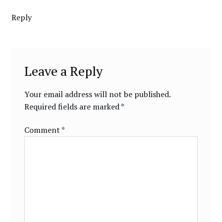
Reply
Leave a Reply
Your email address will not be published.
Required fields are marked
*
Comment
*