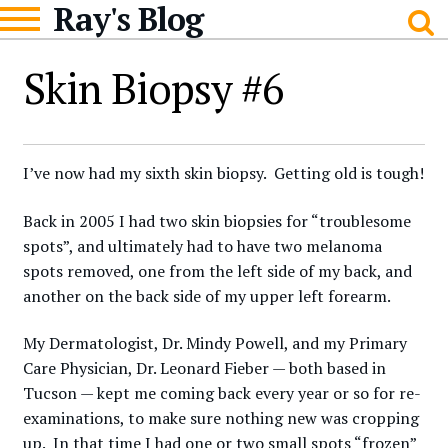
Ray's Blog
Skip
Skip
to
to
navigation
content
Skin Biopsy #6
I’ve now had my sixth skin biopsy. Getting old is tough!
Back in 2005 I had two skin biopsies for “troublesome
spots”, and ultimately had to have two melanoma
spots removed, one from the left side of my back, and
another on the back side of my upper left forearm.
My Dermatologist, Dr. Mindy Powell, and my Primary
Care Physician, Dr. Leonard Fieber — both based in
Tucson — kept me coming back every year or so for re-
examinations, to make sure nothing new was cropping
up. In that time I had one or two small spots “frozen”