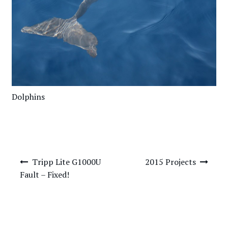
Dolphins
Post
Tripp Lite G1000U
2015 Projects
navigation
Fault – Fixed!