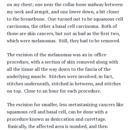
on my chest; one near the collar bone midway between
my neck and armpit, and one lower down, a bit closer
to the breastbone. One turned out to be squamous cell
carcinoma, the other a basal cell carcinoma. Both of
those are skin cancers, but not as bad as the first two,
which were melanomas. Still, they had to be removed.
The excision of the melanomas was an in-office
procedure, with a section of skin removed along with
all the tissue all the way down to the fascia of the
underlying muscle. Stitches were involved; in fact,
stitches underneath, stitched in between, and stitches
on top. Close to an hour for each procedure.
The excision for smaller, less metastasizing cancers like
squamous cell and basal cell, can be done with a
procedure known as desiccation and curettage.
Basically, the affected area is numbed, and then