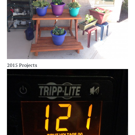
2015 Projects