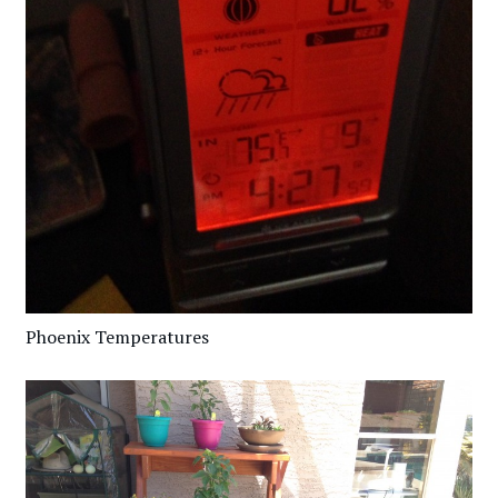
Phoenix Temperatures