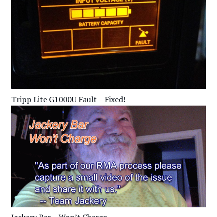
Tripp Lite G1000U Fault – Fixed!