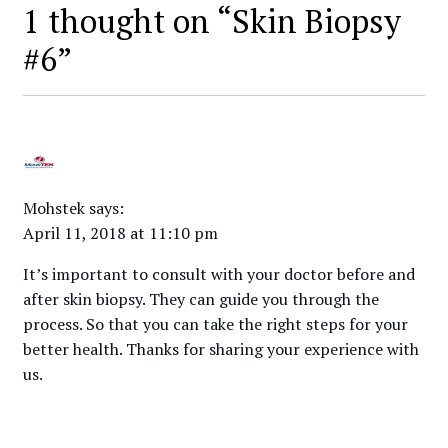
1 thought on “
Skin Biopsy
#6
”
Mohstek
says:
April 11, 2018 at 11:10 pm
It’s important to consult with your doctor before and
after skin biopsy. They can guide you through the
process. So that you can take the right steps for your
better health. Thanks for sharing your experience with
us.